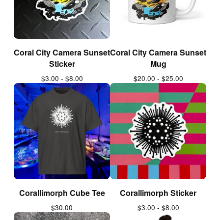
Coral City Camera Sunset
Coral City Camera Sunset
Sticker
Mug
$
3.00 -
$
8.00
$
20.00 -
$
25.00
Corallimorph Cube Tee
Corallimorph Sticker
$
30.00
$
3.00 -
$
8.00