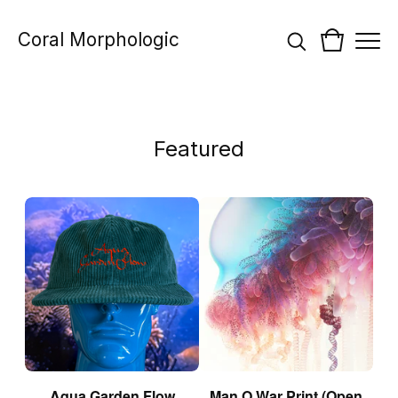
Coral Morphologic
Featured
Aqua Garden Flow
Man O War Print (Open