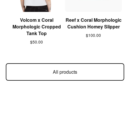
Volcom x Coral
Reef x Coral Morphologic
Morphologic Cropped
Cushion Homey Slipper
Tank Top
$
100.00
$
50.00
All products