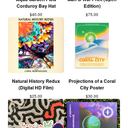
Corduroy Bay Hat
Edition)
$
40.00
$
75.00
Natural History Redux
Projections of a Coral
(Digital HD Film)
City Poster
$
25.00
$
30.00