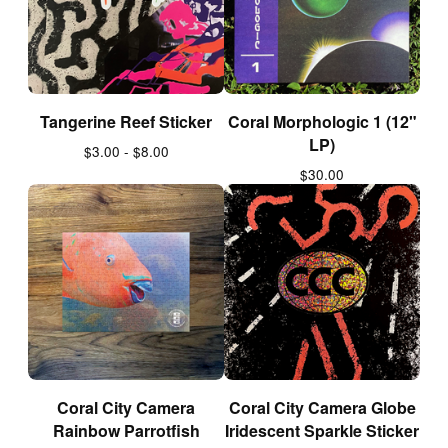
Tangerine Reef Sticker
Coral Morphologic 1 (12"
LP)
$
3.00 -
$
8.00
$
30.00
Coral City Camera
Coral City Camera Globe
Rainbow Parrotfish
Iridescent Sparkle Sticker