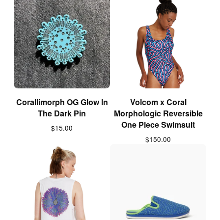
Corallimorph OG Glow In
Volcom x Coral
The Dark Pin
Morphologic Reversible
One Piece Swimsuit
$
15.00
$
150.00