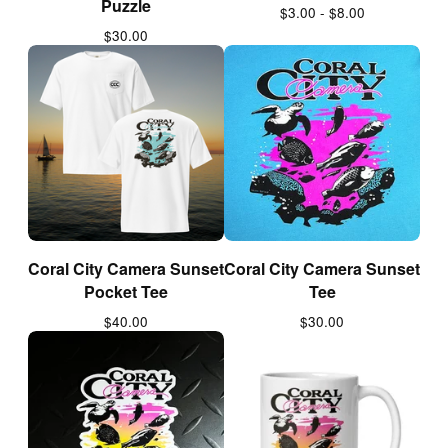
Puzzle
$
3.00 -
$
8.00
$
30.00
Coral City Camera Sunset
Coral City Camera Sunset
Pocket Tee
Tee
$
40.00
$
30.00